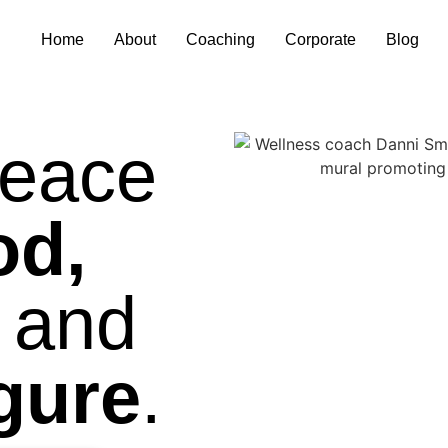
Home
About
Coaching
Corporate
Blog
eace
od,
and
igure
.