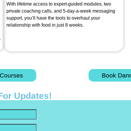
With lifetime access to expert-guided modules, two
private coaching calls, and 5-day-a-week messaging
support, you’ll have the tools to overhaul your
relationship with food in just 8 weeks.
—
 Courses
Book Dann
For Updates!