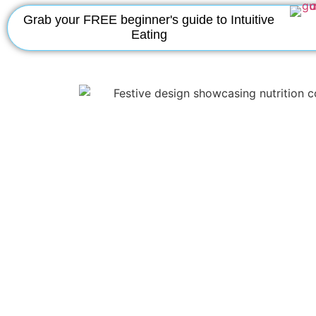
Grab your FREE beginner's guide to Intuitive
Eating