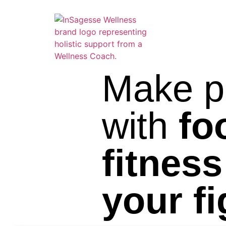
Make p
with
fo
fitness
your f