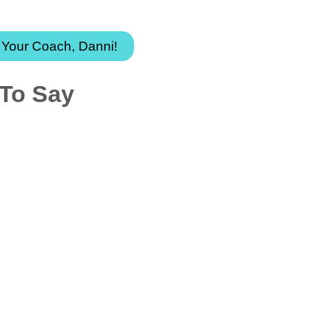
t your transformative adventure today!
 Your Coach, Danni!
 To Say