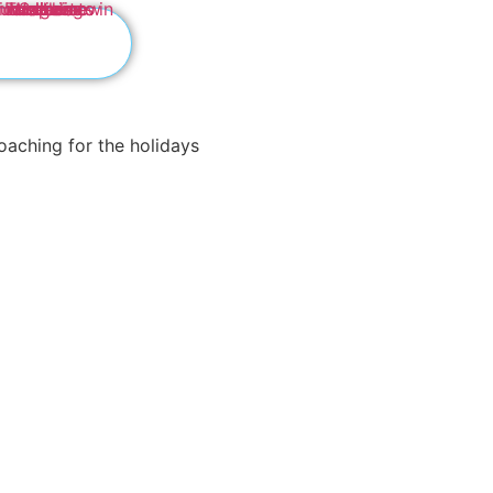
Nourish Your
Plate!
Welcome to InSagesse Well
the path to a vibrant and fulfil
Experience the joy of Intuit
we will help you shed the bur
surrounding food.
Embrace a journey of self-
self-image and make lasting, 
liberation, purpose, and sav
Are you ready to unlock the 