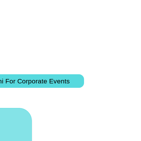
i For Corporate Events