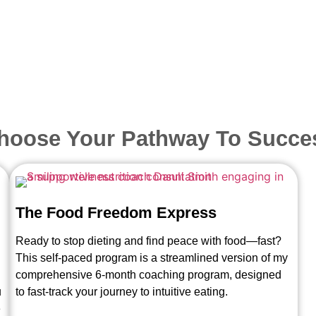
hoose Your Pathway To Succe
The Food Freedom Express
Ready to stop dieting and find peace with food—fast?
This self-paced program is a streamlined version of my
comprehensive 6-month coaching program, designed
u
to fast-track your journey to intuitive eating.
e