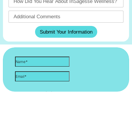
Submit Your Information
Let's Stay Connected. Sign Up
For Updates!