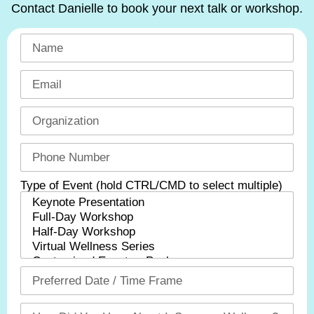
Contact Danielle to book your next talk or workshop.
Type of Event (hold CTRL/CMD to select multiple)