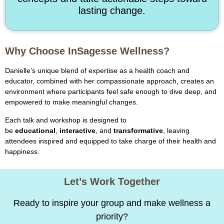
lasting change.
Why Choose InSagesse Wellness?
Danielle’s unique blend of expertise as a health coach and
educator, combined with her compassionate approach, creates an
environment where participants feel safe enough to dive deep, and
empowered to make meaningful changes.
Each talk and workshop is designed to
be
educational
,
interactive
, and
transformative
, leaving
attendees inspired and equipped to take charge of their health and
happiness.
Let’s Work Together
Ready to inspire your group and make wellness a
priority?