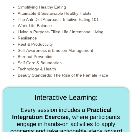
Simplifying Healthy Eating
Attainable & Sustainable Healthy Habits
The Anti-Diet Approach: Intuitive Eating 101
Work-Life Balance
Living a Purpose-Filled Life / Intentional Living
Resilience
Rest & Productivity
Self-Awareness & Emotion Management
Burnout Prevention
Self-Care & Boundaries
Technology & Health
Beauty Standards: The Rise of the Female Race
Interactive Learning:
Every session includes a
Practical
Integration Exercise
, where participants
engage in hands-on activities to apply
concepts and take actionable steps toward