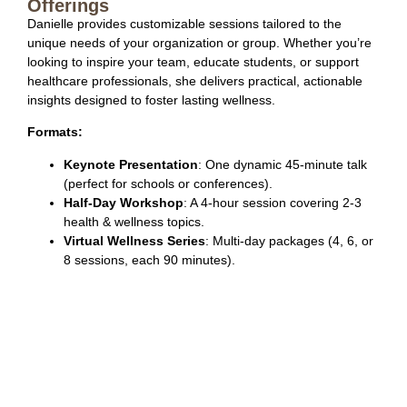
Offerings
Danielle provides customizable sessions tailored to the
unique needs of your organization or group. Whether you’re
looking to inspire your team, educate students, or support
healthcare professionals, she delivers practical, actionable
insights designed to foster lasting wellness.
Formats:
Keynote Presentation
: One dynamic 45-minute talk
(perfect for schools or conferences).
Half-Day Workshop
: A 4-hour session covering 2-3
health & wellness topics.
Virtual Wellness Series
: Multi-day packages (4, 6, or
8 sessions, each 90 minutes).
Session Topics:
Choose from a variety of engaging topics designed to
meet your team’s needs.