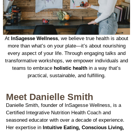
At
InSagesse Wellness
, we believe true health is about
more than what’s on your plate—it’s about nourishing
every aspect of your life. Through engaging talks and
transformative workshops, we empower individuals and
teams to embrace
holistic health
in a way that’s
practical, sustainable, and fulfilling.
Meet Danielle Smith
Danielle Smith, founder of InSagesse Wellness, is a
Certified Integrative Nutrition Health Coach and
seasoned educator with over a decade of experience.
Her expertise in
Intuitive Eating, Conscious Living,