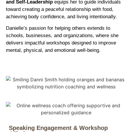
and Self-Leadership
equips her to guide individuals
toward creating a peaceful relationship with food,
achieving body confidence, and living intentionally.
Danielle’s passion for helping others extends to
schools, businesses, and organizations, where she
delivers impactful workshops designed to improve
mental, physical, and emotional well-being.
Speaking Engagement & Workshop