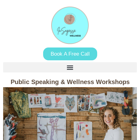
Book A Free Call
Public Speaking & Wellness Workshops