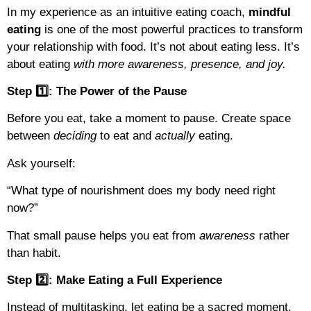
In my experience as an intuitive eating coach,
mindful
eating
is one of the most powerful practices to transform
your relationship with food. It’s not about eating less. It’s
about eating
with more awareness, presence, and joy.
Step 1️⃣: The Power of the Pause
Before you eat, take a moment to pause. Create space
between
deciding
to eat and
actually
eating.
Ask yourself:
“What type of nourishment does my body need right
now?”
That small pause helps you eat from
awareness
rather
than habit.
Step 2️⃣: Make Eating a Full Experience
Instead of multitasking, let eating be a sacred moment.