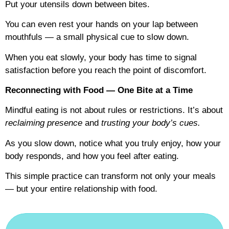
Put your utensils down between bites.
You can even rest your hands on your lap between
mouthfuls — a small physical cue to slow down.
When you eat slowly, your body has time to signal
satisfaction before you reach the point of discomfort.
Reconnecting with Food — One Bite at a Time
Mindful eating is not about rules or restrictions. It’s about
reclaiming presence
and
trusting your body’s cues.
As you slow down, notice what you truly enjoy, how your
body responds, and how you feel after eating.
This simple practice can transform not only your meals
— but your entire relationship with food.