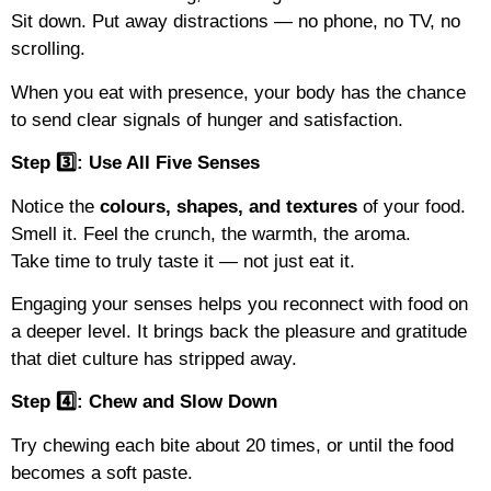
Sit down. Put away distractions — no phone, no TV, no
scrolling.
When you eat with presence, your body has the chance
to send clear signals of hunger and satisfaction.
Step 3️⃣: Use All Five Senses
Notice the
colours, shapes, and textures
of your food.
Smell it. Feel the crunch, the warmth, the aroma.
Take time to truly taste it — not just eat it.
Engaging your senses helps you reconnect with food on
a deeper level. It brings back the pleasure and gratitude
that diet culture has stripped away.
Step 4️⃣: Chew and Slow Down
Try chewing each bite about 20 times, or until the food
becomes a soft paste.