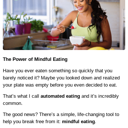
The Power of Mindful Eating
Have you ever eaten something so quickly that you
barely noticed it? Maybe you looked down and realized
your plate was empty before you even decided to eat.
That’s what I call
automated eating
and it’s incredibly
common.
The good news? There’s a simple, life-changing tool to
help you break free from it:
mindful eating
.