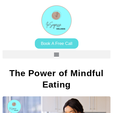
Book A Free Call
The Power of Mindful
Eating