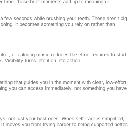
ver time, these brief moments add up to meaningful
 a few seconds while brushing your teeth. These aren’t big
 doing, it becomes something you rely on rather than
ket, or calming music reduces the effort required to start.
isibility turns intention into action.
thing that guides you in the moment with clear, low‑effort
thing you can access immediately, not something you have
s, not just your best ones. When self‑care is simplified,
 It moves you from trying harder to being supported better.