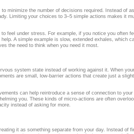
 to minimize the number of decisions required. Instead of as
ady. Limiting your choices to 3–5 simple actions makes it mu
 feel under stress. For example, if you notice you often fee
 help. A simple example is slow, extended exhales, which ca
es the need to think when you need it most.
ous system state instead of working against it. When your e
nts are small, low‑barrier actions that create just a slight s
ovements can help reintroduce a sense of connection to your
rwhelming you. These kinds of micro‑actions are often overlo
city instead of asking for more.
eating it as something separate from your day. Instead of fi