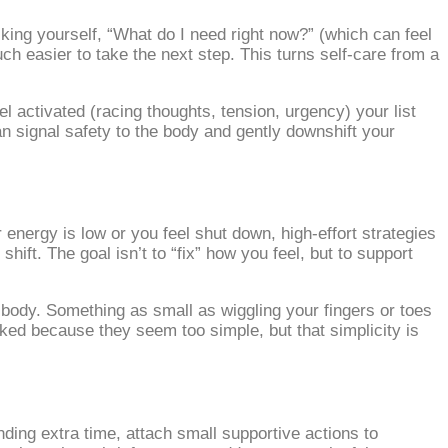
king yourself, “What do I need right now?” (which can feel
ch easier to take the next step. This turns self‑care from a
l activated (racing thoughts, tension, urgency) your list
n signal safety to the body and gently downshift your
nergy is low or you feel shut down, high‑effort strategies
hift. The goal isn’t to “fix” how you feel, but to support
 body. Something as small as wiggling your fingers or toes
oked because they seem too simple, but that simplicity is
nding extra time, attach small supportive actions to