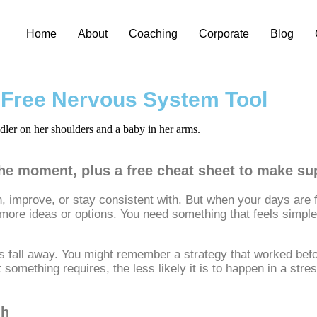
Home
About
Coaching
Corporate
Blog
a Free Nervous System Tool
 the moment, plus a free cheat sheet to make s
 improve, or stay consistent with. But when your days are ful
ore ideas or options. You need something that feels simple,
fall away. You might remember a strategy that worked before, b
rt something requires, the less likely it is to happen in a str
gh