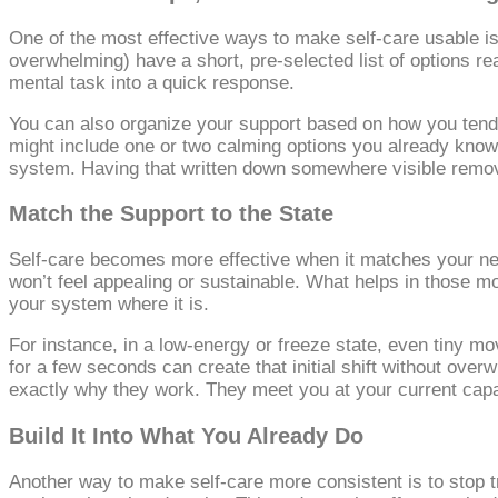
One of the most effective ways to make self‑care usable is
overwhelming) have a short, pre‑selected list of options re
mental task into a quick response.
You can also organize your support based on how you tend to
might include one or two calming options you already know
system. Having that written down somewhere visible remov
Match the Support to the State
Self‑care becomes more effective when it matches your nerv
won’t feel appealing or sustainable. What helps in those mome
your system where it is.
For instance, in a low‑energy or freeze state, even tiny m
for a few seconds can create that initial shift without ove
exactly why they work. They meet you at your current capa
Build It Into What You Already Do
Another way to make self‑care more consistent is to stop tr