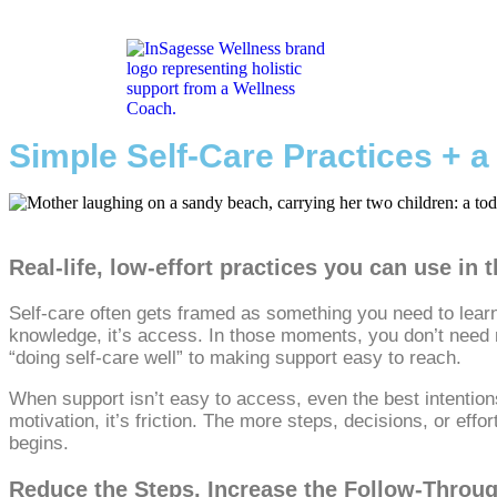
Simple Self-Care Practices + 
Real‑life, low‑effort practices you can use in
Self‑care often gets framed as something you need to learn,
knowledge, it’s access. In those moments, you don’t need m
“doing self‑care well” to making support easy to reach.
When support isn’t easy to access, even the best intentions 
motivation, it’s friction. The more steps, decisions, or effo
begins.
Reduce the Steps, Increase the Follow‑Throu