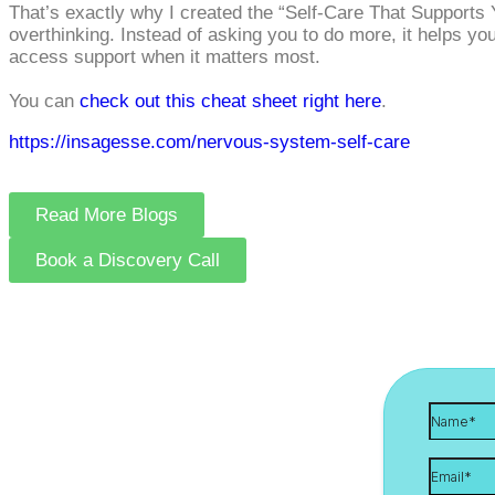
That’s exactly why I created the “Self‑Care That Supports Y
overthinking. Instead of asking you to do more, it helps yo
access support when it matters most.
You can
check out this cheat sheet right here
.
https://insagesse.com/nervous-system-self-care
Read More Blogs
Book a Discovery Call
Let's