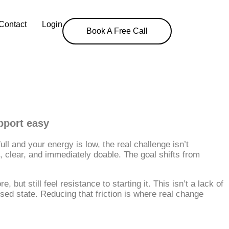
Contact
Login
Book A Free Call
upport easy
l and your energy is low, the real challenge isn’t
 clear, and immediately doable. The goal shifts from
ut still feel resistance to starting it. This isn’t a lack of
essed state. Reducing that friction is where real change