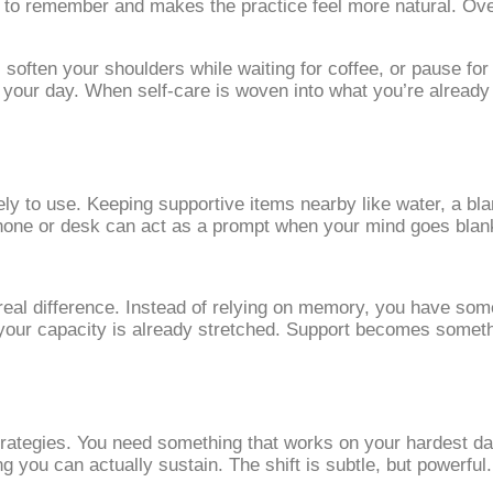
red to remember and makes the practice feel more natural. O
soften your shoulders while waiting for coffee, or pause for
t your day. When self‑care is woven into what you’re already
y to use. Keeping supportive items nearby like water, a blan
one or desk can act as a prompt when your mind goes blank. V
real difference. Instead of relying on memory, you have some
n your capacity is already stretched. Support becomes some
trategies. You need something that works on your hardest day
 you can actually sustain. The shift is subtle, but powerful.