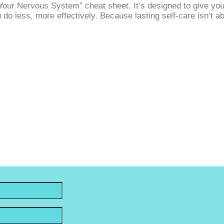
our Nervous System” cheat sheet. It’s designed to give you c
u do less, more effectively. Because lasting self‑care isn’t
 Stay Connected. Sign Up For Up