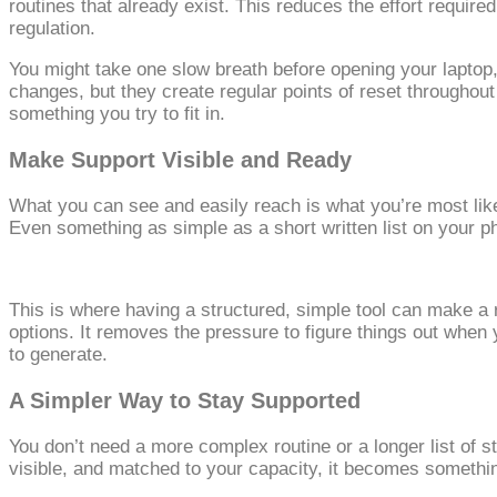
routines that already exist. This reduces the effort requi
regulation.
You might take one slow breath before opening your laptop, 
changes, but they create regular points of reset throughou
something you try to fit in.
Make Support Visible and Ready
What you can see and easily reach is what you’re most likel
Even something as simple as a short written list on your ph
This is where having a structured, simple tool can make a 
options. It removes the pressure to figure things out whe
to generate.
A Simpler Way to Stay Supported
You don’t need a more complex routine or a longer list of s
visible, and matched to your capacity, it becomes something