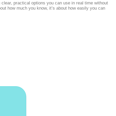
lear, practical options you can use in real time without
 about how much you know, it’s about how easily you can
dates!