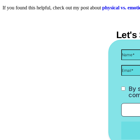
If you found this helpful, check out my post about
physical vs. emot
Let's