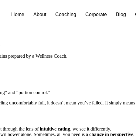
Home
About
Coaching
Corporate
Blog
G
ing” and “portion control.”
feeling uncomfortably full, it doesn’t mean you’ve failed. It simply mean
t through the lens of
intuitive eating
, we see it differently.
n willpower alone. Sometimes, all you need is a
change in perspective
.