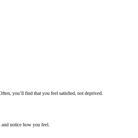
ten, you’ll find that you feel satisfied, not deprived.
ss and notice how you feel.