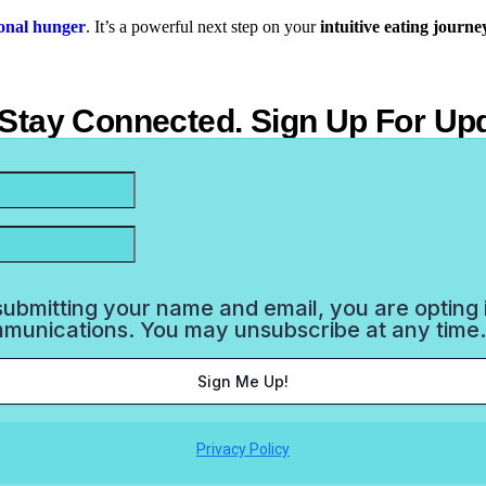
ional hunger
.
It’s a powerful next step on your
intuitive eating journe
 Stay Connected. Sign Up For Up