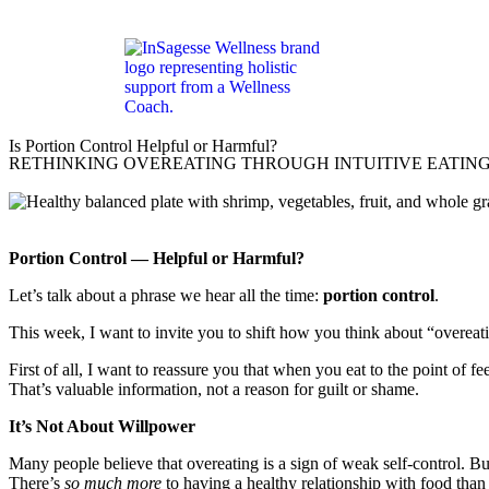
Is Portion Control Helpful or Harmful?
RETHINKING OVEREATING THROUGH INTUITIVE EATIN
Portion Control — Helpful or Harmful?
Let’s talk about a phrase we hear all the time:
portion control
.
This week, I want to invite you to shift how you think about “overeat
First of all, I want to reassure you that when you eat to the point of 
That’s valuable information, not a reason for guilt or shame.
It’s Not About Willpower
Many people believe that overeating is a sign of weak self-control. Bu
There’s
so much more
to having a healthy relationship with food tha