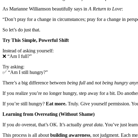
As Marianne Williamson beautifully says in
A Return to Love
:
“Don’t pray for a change in circumstances; pray for a change in persp
So let’s do just that.
Try This Simple, Powerful Shift
Instead of asking yourself:
❌ “Am I full?”
Try asking:
✅ “Am I still hungry?”
There’s a big difference between
being full
and
not being hungry any
If you realize you’re no longer hungry, step away for a bit. Do another
If you’re still hungry?
Eat more.
Truly. Give yourself permission. Yo
Learning from Overeating (Without Shame)
If you
do
overeat, that’s OK. It’s actually
great data
. You’ve just lear
This process is all about
building awareness
, not judgment. Each meal