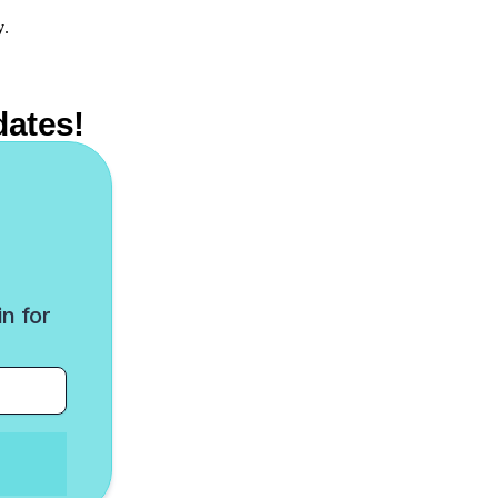
y
.
dates!