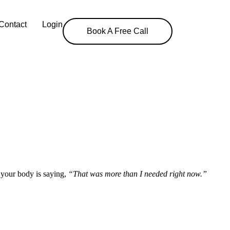
Contact
Login
Book A Free Call
s your body is saying,
“That was more than I needed right now.”