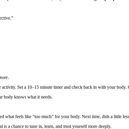
ective.”
more
.
 activity. Set a 10–15 minute timer and check back in with your body. Of
ur body knows what it needs.
ned what feels like “too much” for your body. Next time, dish a little le
 is a chance to tune in, learn, and trust yourself more deeply.