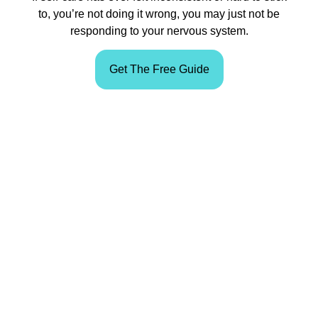
to, you’re not doing it wrong, you may just not be
responding to your nervous system.
Get The Free Guide