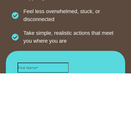
Feel less overwhelmed, stuck, or
disconnected
Take simple, realistic actions that meet
you where you are