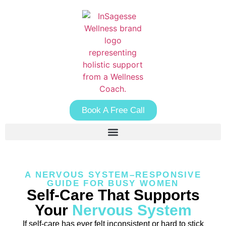
Book A Free Call
A NERVOUS SYSTEM–RESPONSIVE
GUIDE FOR BUSY WOMEN
Self-Care That Supports
Your
Nervous System
If self-care has ever felt inconsistent or hard to stick