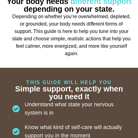
Your body needs
different support
depending on your state.
Depending on whether you’re overwhelmed, depleted,
or grounded, your body needs different forms of
support. This guide is here to help you tune into your
state and choose simple, realistic actions that help you
feel calmer, more energized, and more like yourself
again.
THIS GUIDE WILL HELP YOU
Simple support, exactly when
you need it
Understand what state your nervous
system is in
Know what kind of self-care will actually
support you in the moment