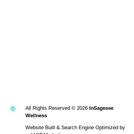
All Rights Reserved © 2026
InSagesse
Wellness
Website Built & Search Engine Optimized by