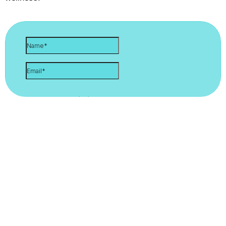
Let's Stay Connected. Sign Up
For Updates!