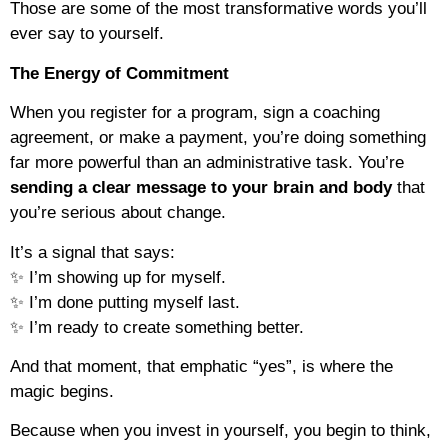
Those are some of the most transformative words you’ll
ever say to yourself.
The Energy of Commitment
When you register for a program, sign a coaching
agreement, or make a payment, you’re doing something
far more powerful than an administrative task. You’re
sending a clear message to your brain and body
that
you’re serious about change.
It’s a signal that says:
✨ I’m showing up for myself.
✨ I’m done putting myself last.
✨ I’m ready to create something better.
And that moment, that emphatic “yes”, is where the
magic begins.
Because when you invest in yourself, you begin to think,