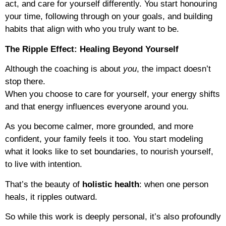
act, and care for yourself differently. You start honouring
your time, following through on your goals, and building
habits that align with who you truly want to be.
The Ripple Effect: Healing Beyond Yourself
Although the coaching is about
you
, the impact doesn’t
stop there.
When you choose to care for yourself, your energy shifts
and that energy influences everyone around you.
As you become calmer, more grounded, and more
confident, your family feels it too. You start modeling
what it looks like to set boundaries, to nourish yourself,
to live with intention.
That’s the beauty of
holistic health
: when one person
heals, it ripples outward.
So while this work is deeply personal, it’s also profoundly