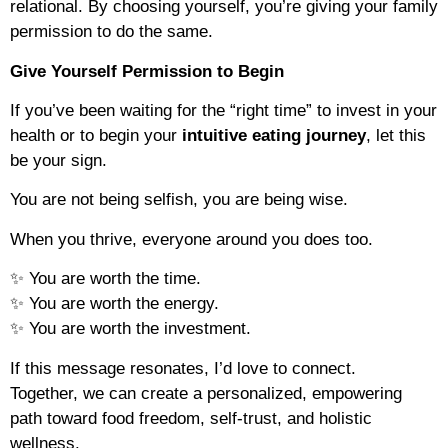
relational. By choosing yourself, you’re giving your family
permission to do the same.
Give Yourself Permission to Begin
If you’ve been waiting for the “right time” to invest in your
health or to begin your
intuitive eating journey
, let this
be your sign.
You are not being selfish, you are being wise.
When you thrive, everyone around you does too.
✨ You are worth the time.
✨ You are worth the energy.
✨ You are worth the investment.
If this message resonates, I’d love to connect.
Together, we can create a personalized, empowering
path toward food freedom, self-trust, and holistic
wellness.